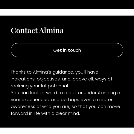
Contact Almina
Get in touch
Thanks to Almina's guidance, you'll have
indications, objectives, and, above all, ways of
realizing your full potential.
You can look forward to a better understanding of
your experiences, and perhaps even a clearer
awareness of who you are, so that you can move
forward in life with a clear mind.