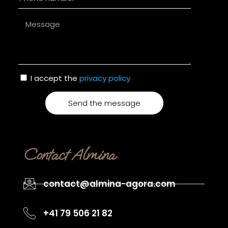
I accept the
privacy policy
Send the message
Alternative:
Contact Almina
contact@almina-agora.com
+41 79 506 21 82