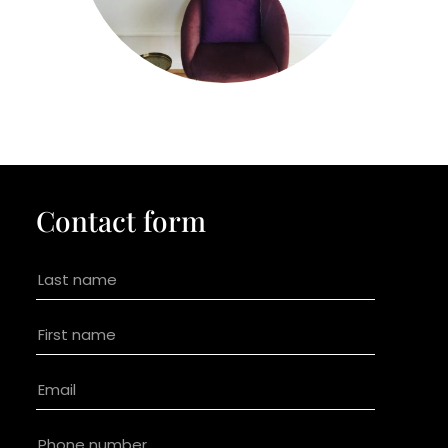
Contact form