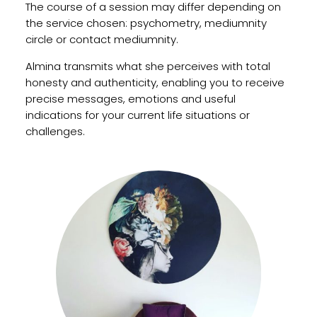
The course of a session may differ depending on
the service chosen: psychometry, mediumnity
circle or contact mediumnity.
Almina transmits what she perceives with total
honesty and authenticity, enabling you to receive
precise messages, emotions and useful
indications for your current life situations or
challenges.