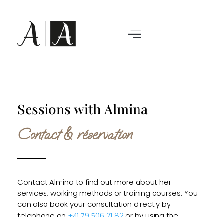
Sessions with Almina
Contact & réservation
Contact Almina to find out more about her
services, working methods or training courses. You
can also book your consultation directly by
telephone on
+41 79 506 21 82
or by using the