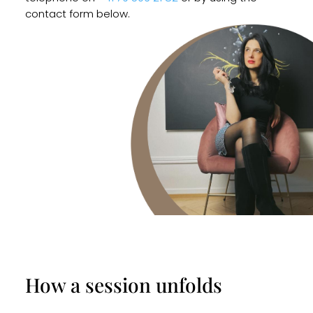
contact form below.
How a session unfolds