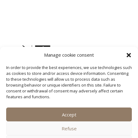
Manage cookie consent
In order to provide the best experiences, we use technologies such
as cookies to store and/or access device information. Consenting
to these technologies will allow us to process data such as
browsing behavior or unique identifiers on this site. Failure to
consent or withdrawal of consent may adversely affect certain
features and functions.
Accept
SQ
Refuse
DE